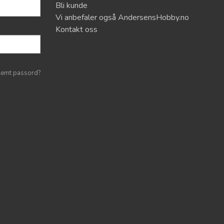
Bli kunde
Vi anbefaler også AndersensHobby.no
Kontakt oss
lemt passord?