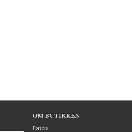
OM BUTIKKEN
Forside