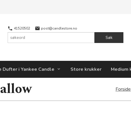
41520502
post@candlestore.no
Søk
e Dufter i Yankee Candle
Store krukker
Medium 
allow
Forside