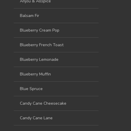
Anjou & Allspice
Balsam Fir
Blueberry Cream Pop
Blueberry French Toast
Blueberry Lemonade
Blueberry Muffin
Blue Spruce
Candy Cane Cheesecake
Candy Cane Lane