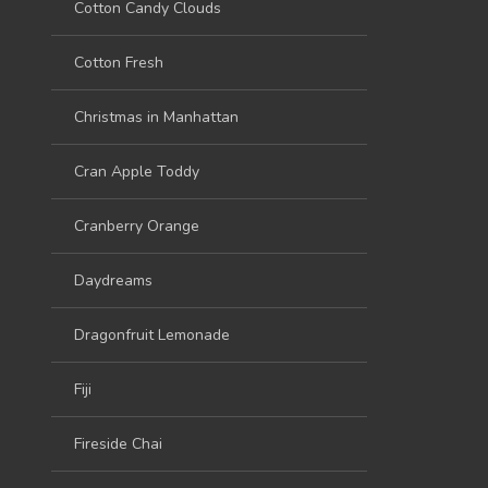
Cotton Candy Clouds
Cotton Fresh
Christmas in Manhattan
Cran Apple Toddy
Cranberry Orange
Daydreams
Dragonfruit Lemonade
Fiji
Fireside Chai