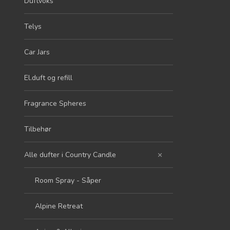
Duftvoks
Telys
Car Jars
El.duft og refill
Fragrance Spheres
Tilbehør
Alle dufter i Country Candle
Room Spray - Såper
Alpine Retreat