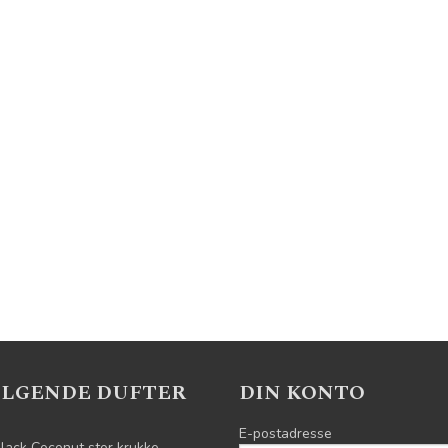
ELGENDE DUFTER
DIN KONTO
E-postadresse
lack Coconut stor krukke