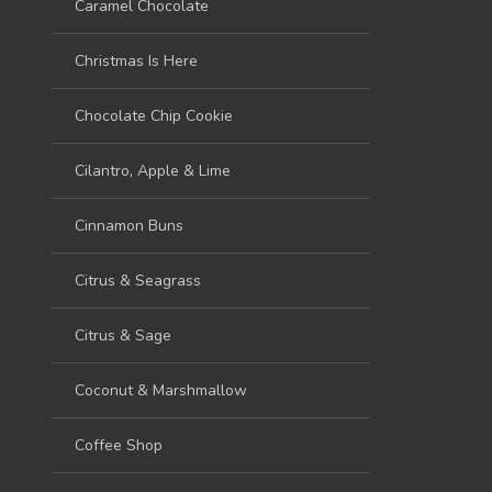
Caramel Chocolate
Christmas Is Here
Chocolate Chip Cookie
Cilantro, Apple & Lime
Cinnamon Buns
Citrus & Seagrass
Citrus & Sage
Coconut & Marshmallow
Coffee Shop