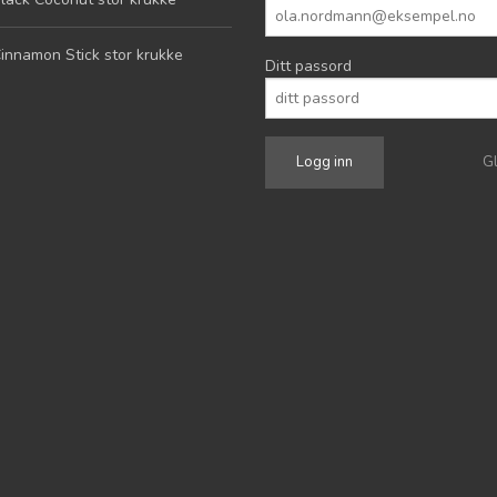
innamon Stick stor krukke
Ditt passord
G