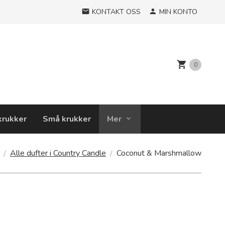
KONTAKT OSS
MIN KONTO
0
krukker
Små krukker
Mer
Alle dufter i Country Candle
Coconut & Marshmallow