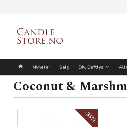
Gå
Lukk
til
innholdet
Produkter
Nyheter
Salg
Div. Duftlys
All
Coconut & Marshm
-35%