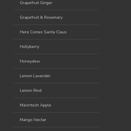
Grapefruit Ginger
Grapefruit & Rosemary
Here Comes Santa Claus
Hollyberry
Honeydew
Lemon Lavender
Lemon Rind
Macintosh Apple
Mango Nectar