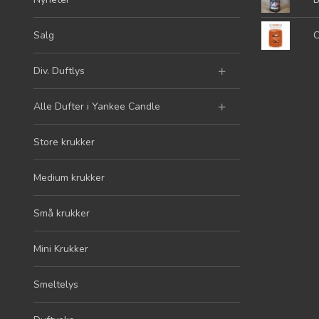
Salg
C
Div. Duftlys
Alle Dufter i Yankee Candle
Store krukker
Medium krukker
Små krukker
Mini Krukker
Smeltelys